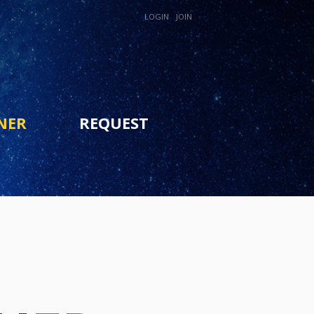
LOGIN
JOIN
NER
REQUEST