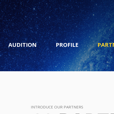
AUDITION
PROFILE
PART
INTRODUCE OUR PARTNERS