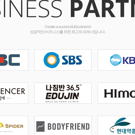
INESS
PART
Create a successful business!
성공적인 비즈니스를 위한 최고의 파트너입니다.