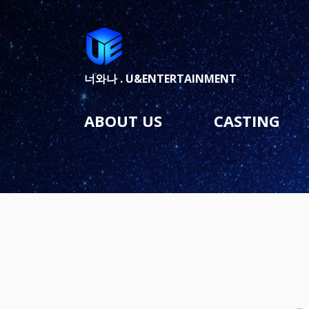
너와나 .
U&ENTERTAINMENT
ABOUT US
CASTING