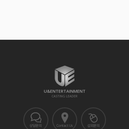
U&ENTERTAINMENT
CASTING LEADER